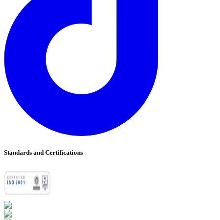
Standards and Certifications