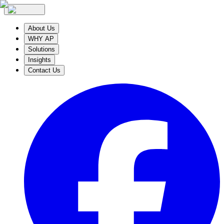
About Us
WHY AP
Solutions
Insights
Contact Us