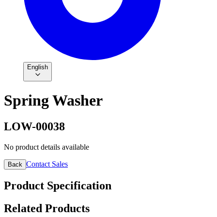
English
Spring Washer
LOW-00038
No product details available
Contact Sales
Back
Product Specification
Related Products