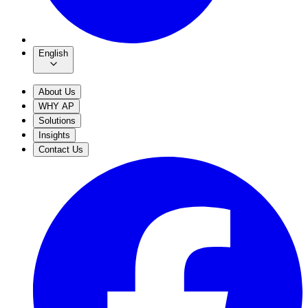
English
About Us
WHY AP
Solutions
Insights
Contact Us