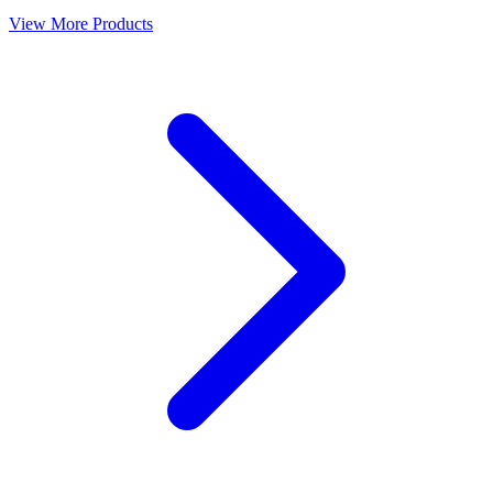
View More Products