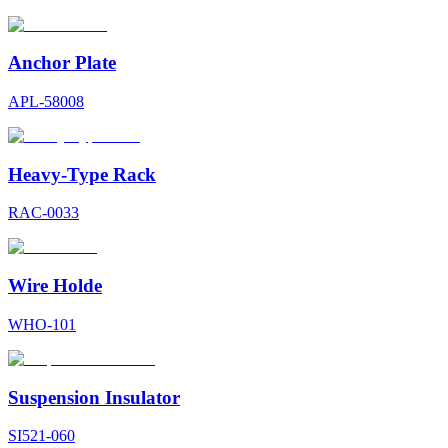
Anchor Plate
APL-58008
Heavy-Type Rack
RAC-0033
Wire Holde
WHO-101
Suspension Insulator
SI521-060