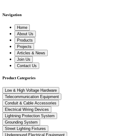
Navigation
Home
About Us
Products
Projects
Articles & News
Join Us
Contact Us
Product Categories
Low & High Voltage Hardware
Telecommunication Equipment
Conduit & Cable Accessories
Electrical Wiring Devices
Lightning Protection System
Grounding System
Street Lighting Fixtures
Underground Electrical Equipment