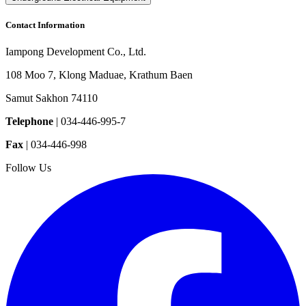
Contact Information
Iampong Development Co., Ltd.
108 Moo 7, Klong Maduae, Krathum Baen
Samut Sakhon 74110
Telephone
|
034-446-995-7
Fax
|
034-446-998
Follow Us