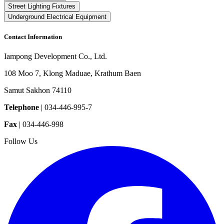
Street Lighting Fixtures
Underground Electrical Equipment
Contact Information
Iampong Development Co., Ltd.
108 Moo 7, Klong Maduae, Krathum Baen
Samut Sakhon 74110
Telephone
|
034-446-995-7
Fax
|
034-446-998
Follow Us