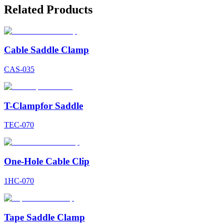
Related Products
Cable Saddle Clamp
CAS-035
T-Clampfor Saddle
TEC-070
One-Hole Cable Clip
1HC-070
Tape Saddle Clamp