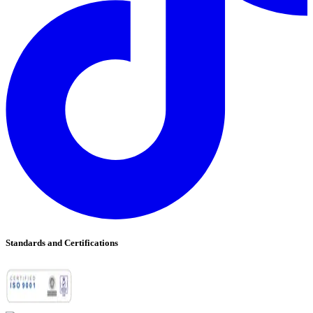
Standards and Certifications