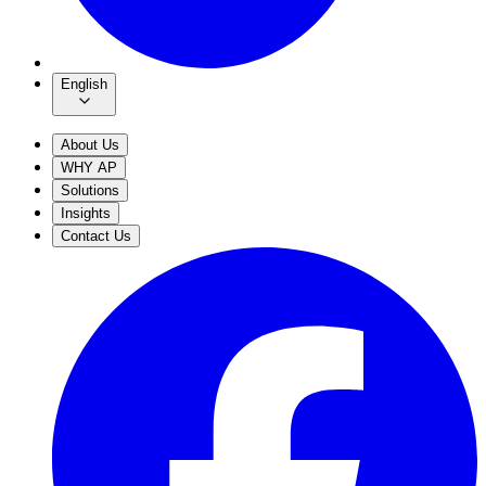
English
About Us
WHY AP
Solutions
Insights
Contact Us