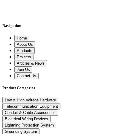
Navigation
Home
About Us
Products
Projects
Articles & News
Join Us
Contact Us
Product Categories
Low & High Voltage Hardware
Telecommunication Equipment
Conduit & Cable Accessories
Electrical Wiring Devices
Lightning Protection System
Grounding System