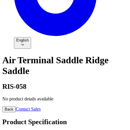
English
Air Terminal Saddle Ridge
Saddle
RIS-058
No product details available
Contact Sales
Back
Product Specification