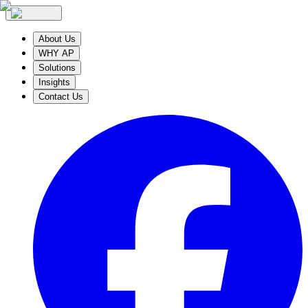
About Us
WHY AP
Solutions
Insights
Contact Us