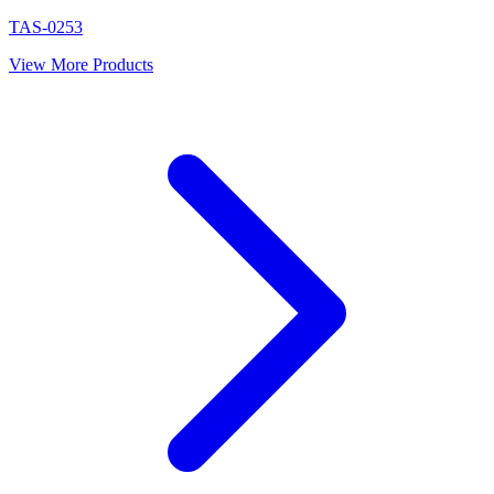
TAS-0253
View More Products