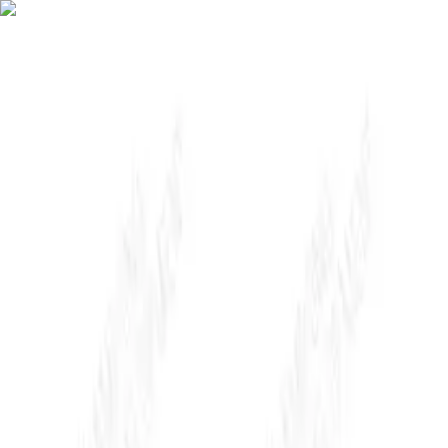
About Us
WHY AP
Solutions
Insights
Contact Us